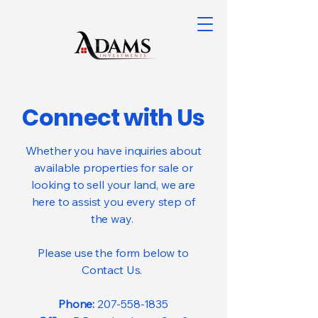
Connect with Us
Whether you have inquiries about
available properties for sale or
looking to sell your land, we are
here to assist you every step of
the way.
Please use the form below to
Contact Us.
Phone:
207-558-1835