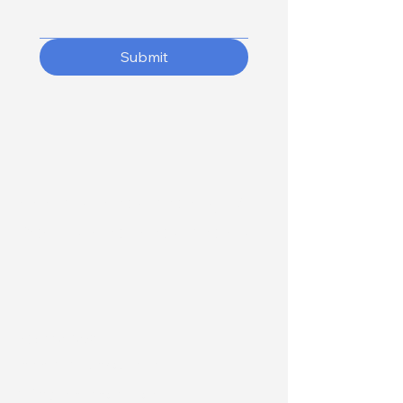
Submit
Adams Investments, LLC
Real Estate Investments
207-558-1835
info@adamsinvestco.com
5 Bragdon Lane, Suite 2