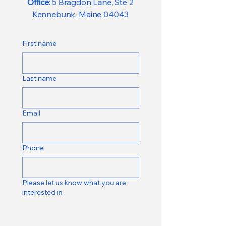
Office:
5 Bragdon Lane, Ste 2
Kennebunk, Maine 04043
First name
Last name
Email
Phone
Please let us know what you are
interested in