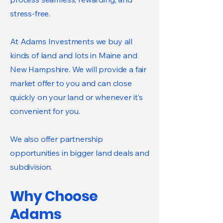
stress-free.
At Adams Investments we buy all
kinds of land and lots in Maine and
New Hampshire. We will provide a fair
market offer to you and can close
quickly on your land or whenever it's
convenient for you.
We also offer partnership
opportunities in bigger land deals and
subdivision.
Why Choose
Adams