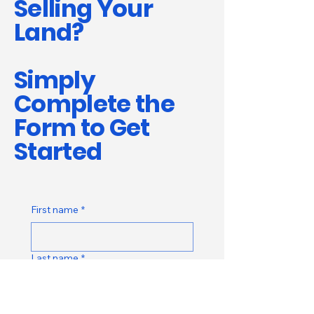
Selling Your
Land?
Simply
Complete the
Form to Get
Started
First name
*
Last name
*
Email
*