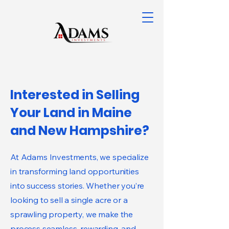
Interested in Selling
Your Land in Maine
and New Hampshire?
At Adams Investments, we specialize
in transforming land opportunities
into success stories. Whether you’re
looking to sell a single acre or a
sprawling property, we make the
process seamless, rewarding, and