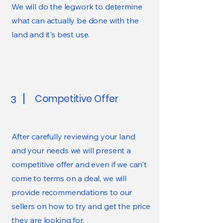
We will do the legwork to determine
what can actually be done with the
land and it's best use.
Competitive Offer
3
After carefully reviewing your land
and your needs we will present a
competitive offer and even if we can't
come to terms on a deal, we will
provide recommendations to our
sellers on how to try and get the price
they are looking for.