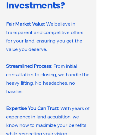
Investments?
Fair Market Value
: We believe in
transparent and competitive offers
for your land, ensuring you get the
value you deserve.
Streamlined Process
: From initial
consultation to closing, we handle the
heavy lifting. No headaches, no
hassles.
Expertise You Can Trust:
With years of
experience in land acquisition, we
know how to maximize your benefits
while respecting your vision.