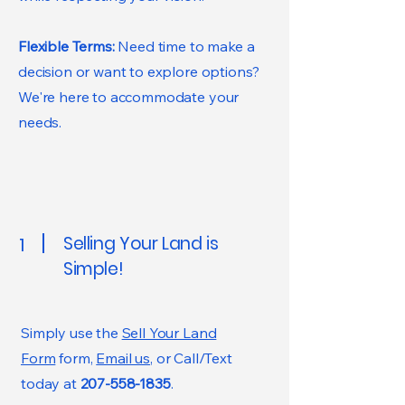
Flexible Terms:
Need time to make a
decision or want to explore options?
We're here to accommodate your
needs.
Selling Your Land is
1
Simple!
Simply use the
Sell Your Land
Form
form,
Email us
, or Call/Text
today at
207-558-1835
.