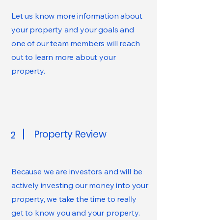
Let us know more information about
your property and your goals and
one of our team members will reach
out to learn more about your
property.
Property Review
2
Because we are investors and will be
actively investing our money into your
property, we take the time to really
get to know you and your property.