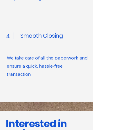
Smooth Closing
4
We take care of all the paperwork and
ensure a quick, hassle-free
transaction.
Interested in